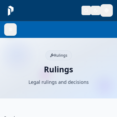
Rulings
Rulings
Legal rulings and decisions