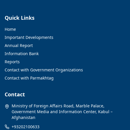
Quick Links
Home
Important Developments
Annual Report
Information Bank
Reports
Contact with Government Organizations
Contact with Parmakhtag
Contact
Ministry of Foreign Affairs Road, Marble Palace,
Government Media and Information Center, Kabul –
Afghanistan
+93202100633