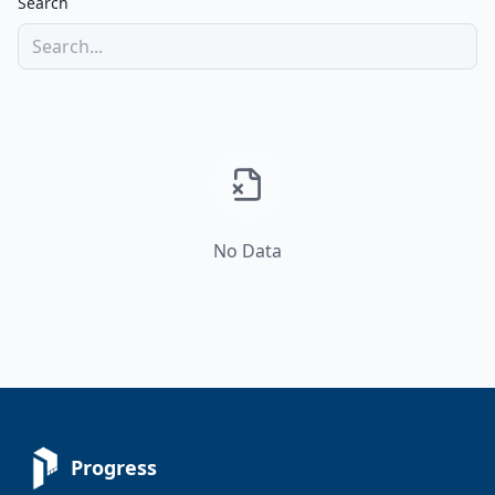
Search
No Data
Progress