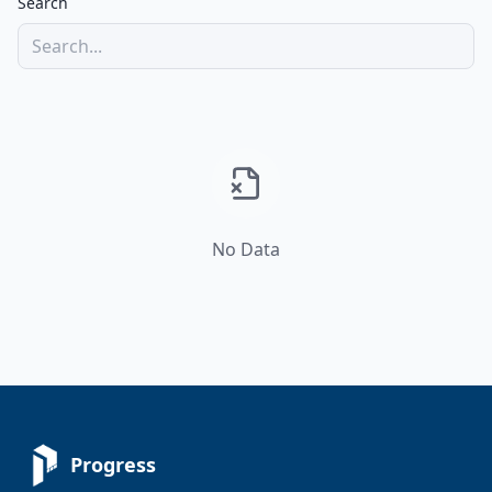
Search
No Data
Progress