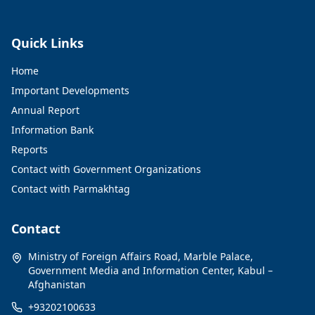
Quick Links
Home
Important Developments
Annual Report
Information Bank
Reports
Contact with Government Organizations
Contact with Parmakhtag
Contact
Ministry of Foreign Affairs Road, Marble Palace,
Government Media and Information Center, Kabul –
Afghanistan
+93202100633