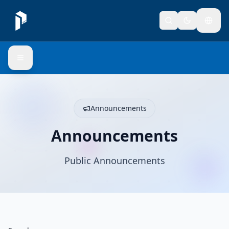
Announcements
Announcements
Public Announcements