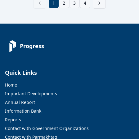
1
2
3
4
Progress
Quick Links
Home
Important Developments
Annual Report
Information Bank
Reports
Contact with Government Organizations
Contact with Parmakhtag