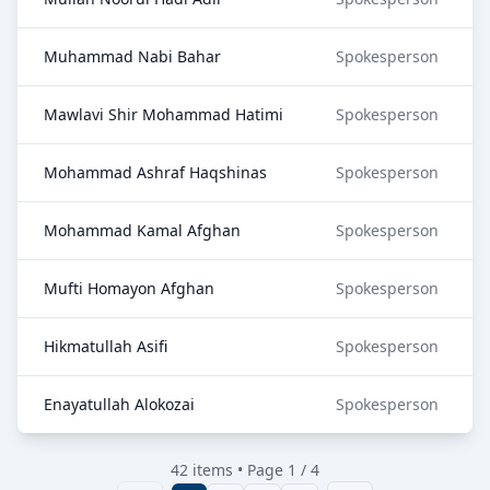
Muhammad Nabi Bahar
Spokesperson
Mawlavi Shir Mohammad Hatimi
Spokesperson
Mohammad Ashraf Haqshinas
Spokesperson
Mohammad Kamal Afghan
Spokesperson
Mufti Homayon Afghan
Spokesperson
Hikmatullah Asifi
Spokesperson
Enayatullah Alokozai
Spokesperson
42
items
•
Page
1
/
4