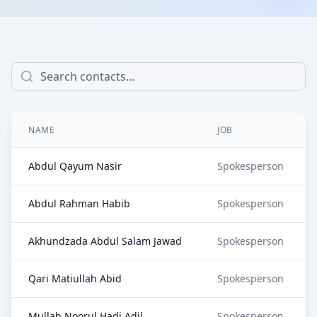
NAME
JOB
Abdul Qayum Nasir
Spokesperson
Abdul Rahman Habib
Spokesperson
Akhundzada Abdul Salam Jawad
Spokesperson
Qari Matiullah Abid
Spokesperson
Mullah Noorul Hadi Adil
Spokesperson