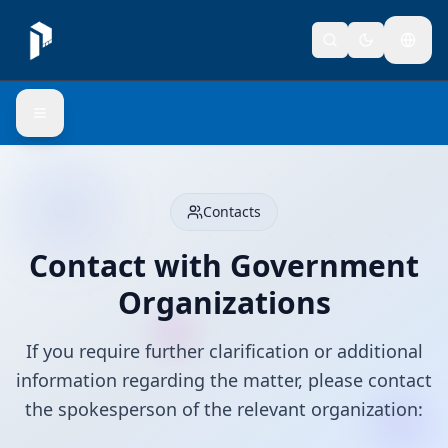
Contacts
Contact with Government
Organizations
If you require further clarification or additional
information regarding the matter, please contact
the spokesperson of the relevant organization: