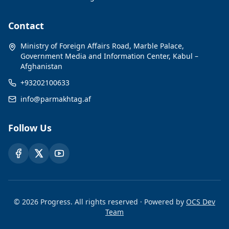
Contact
Ministry of Foreign Affairs Road, Marble Palace,
Government Media and Information Center, Kabul –
Afghanistan
+93202100633
info@parmakhtag.af
Follow Us
©
2026
Progress
.
All rights reserved
·
Powered by
OCS Dev
Team